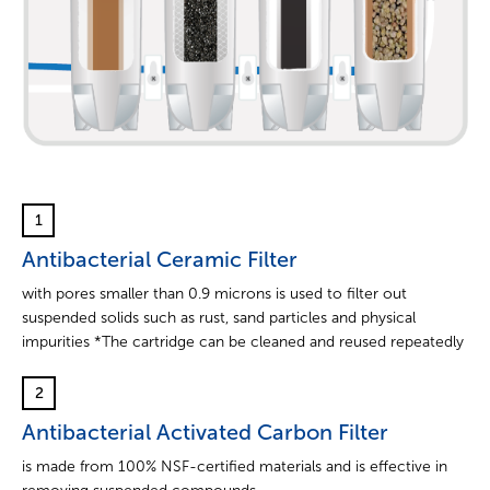
1
Antibacterial Ceramic Filter
with pores smaller than 0.9 microns is used to filter out
suspended solids such as rust, sand particles and physical
impurities *The cartridge can be cleaned and reused repeatedly
2
Antibacterial Activated Carbon Filter
is made from 100% NSF-certified materials and is effective in