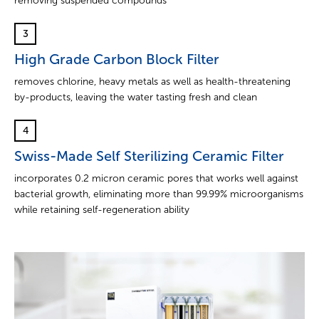
removing suspended compounds
3
High Grade Carbon Block Filter
removes chlorine, heavy metals as well as health-threatening
by-products, leaving the water tasting fresh and clean
4
Swiss-Made Self Sterilizing Ceramic Filter
incorporates 0.2 micron ceramic pores that works well against
bacterial growth, eliminating more than 99.99% microorganisms
while retaining self-regeneration ability