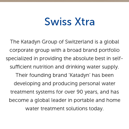
Swiss Xtra
The Katadyn Group of Switzerland is a global
corporate group with a broad brand portfolio
specialized in providing the absolute best in self-
sufficient nutrition and drinking water supply.
Their founding brand ‘Katadyn’ has been
developing and producing personal water
treatment systems for over 90 years, and has
become a global leader in portable and home
water treatment solutions today.