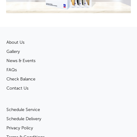
About Us
Gallery
News & Events
FAQs
Check Balance
Contact Us
Schedule Service
Schedule Delivery
Privacy Policy