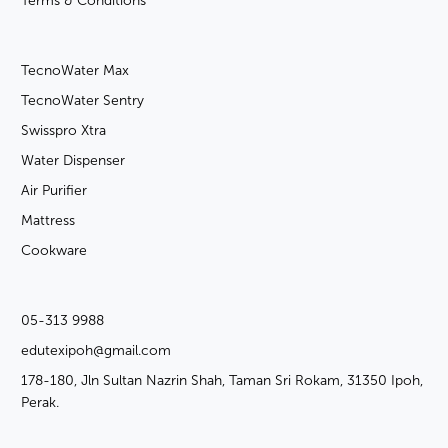
Terms & Conditions
TecnoWater Max
TecnoWater Sentry
Swisspro Xtra
Water Dispenser
Air Purifier
Mattress
Cookware
05-313 9988
edutexipoh@gmail.com
178-180, Jln Sultan Nazrin Shah, Taman Sri Rokam, 31350 Ipoh,
Perak.