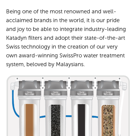
Being one of the most renowned and well-
acclaimed brands in the world, it is our pride
and joy to be able to integrate industry-leading
Katadyn filters and adopt their state-of-the-art
Swiss technology in the creation of our very
own award-winning SwissPro water treatment
system, beloved by Malaysians.