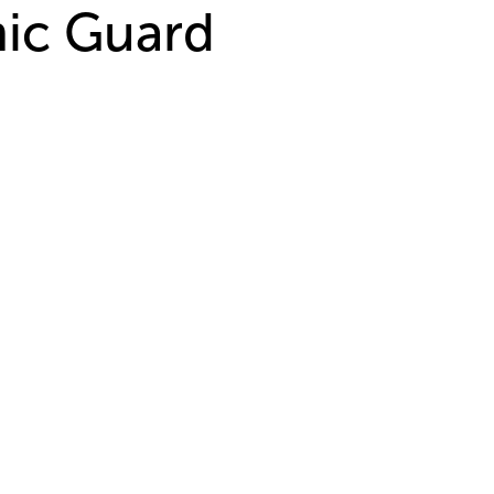
mic Guard