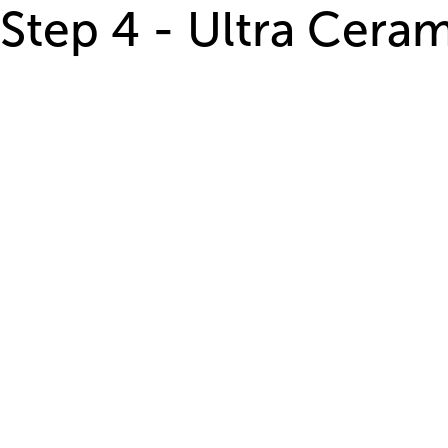
Step 4 - Ultra Cera