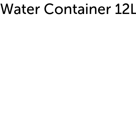
Water Container 12