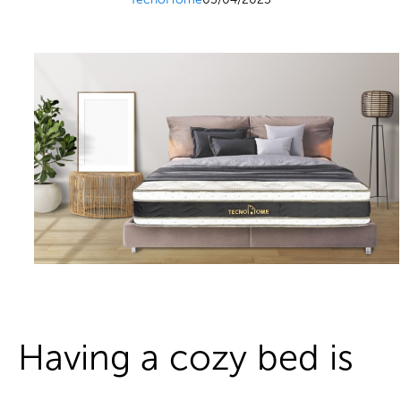
Having a cozy bed is