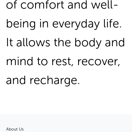
of comfort and well-
being in everyday life.
It allows the body and
mind to rest, recover,
and recharge.
About Us