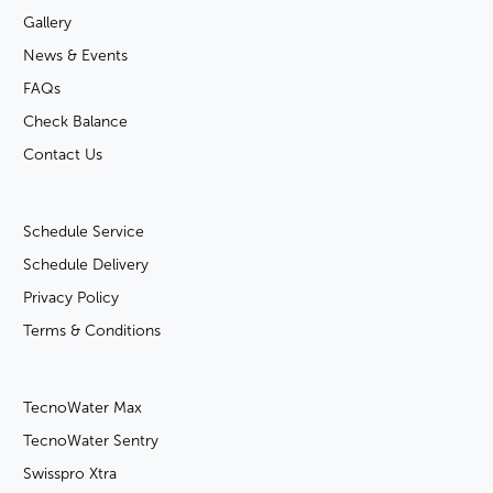
Gallery
News & Events
FAQs
Check Balance
Contact Us
Schedule Service
Schedule Delivery
Privacy Policy
Terms & Conditions
TecnoWater Max
TecnoWater Sentry
Swisspro Xtra