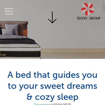
Menu
A bed that guides you
to your sweet dreams
& cozy sleep
TecnoHome
03/04/2023