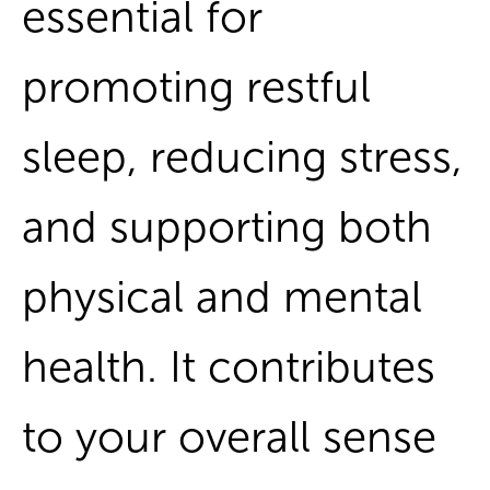
essential for
promoting restful
sleep, reducing stress,
and supporting both
physical and mental
health. It contributes
to your overall sense